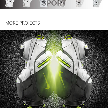
MORE PROJECTS
NIKE PERFORMANCE CART