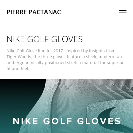
PIERRE PACTANAC
NIKE GOLF GLOVES
Nike Golf Glove line for 2017. Inspired by insights from
Tiger Woods, the three gloves feature a sleek, modern tab
and ergonomically-positioned stretch material for superior
fit and feel.